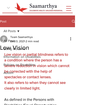
Post
All Posts
Team Saamarthya
All Posts
Dec 3, 2021
2 min read
Low Vision
Being Inclusive
Low vision or partial blindness refers to 
Information on Disabilities
a condition where the person has a 
Policies on Disabilities
severe reduction in vision which cannot 
be corrected with the help of 
Autism
spectacles or contact lenses.
It also refers to when they cannot see 
clearly in limited light.
As defined in the Persons with 