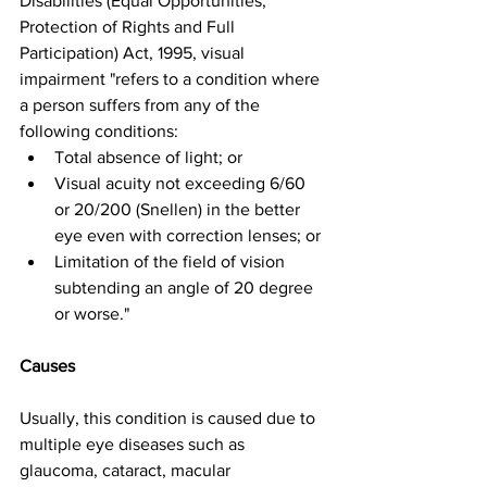
Disabilities (Equal Opportunities, 
Protection of Rights and Full 
Participation) Act, 1995, visual 
impairment "refers to a condition where 
a person suffers from any of the 
following conditions:
Total absence of light; or
Visual acuity not exceeding 6/60 
or 20/200 (Snellen) in the better 
eye even with correction lenses; or
Limitation of the field of vision 
subtending an angle of 20 degree 
or worse."
Causes
Usually, this condition is caused due to 
multiple eye diseases such as 
glaucoma, cataract, macular 