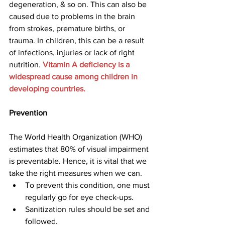
degeneration, & so on. This can also be 
caused due to problems in the brain 
from strokes, premature births, or 
trauma. In children, this can be a result 
of infections, injuries or lack of right 
nutrition. 
Vitamin A deficiency is a 
widespread cause among children in 
developing countries.
Prevention
The World Health Organization (WHO) 
estimates that 80% of visual impairment 
is preventable. Hence, it is vital that we 
take the right measures when we can.
To prevent this condition, one must 
regularly go for eye check-ups.
Sanitization rules should be set and 
followed.