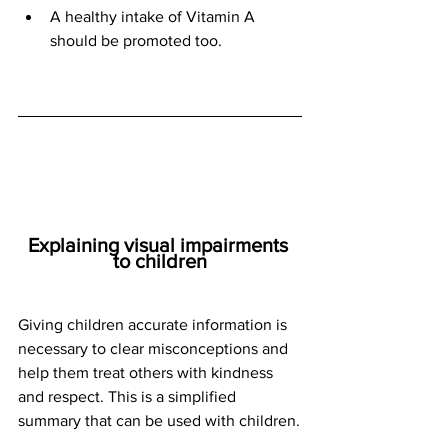
A healthy intake of Vitamin A 
should be promoted too.
Explaining visual impairments 
to children
Giving children accurate information is 
necessary to clear misconceptions and 
help them treat others with kindness 
and respect. This is a simplified 
summary that can be used with children.