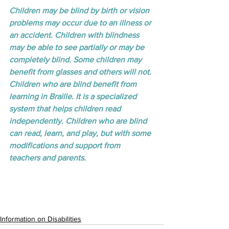
Children may be blind by birth or vision 
problems may occur due to an illness or 
an accident. Children with blindness 
may be able to see partially or may be 
completely blind. Some children may 
benefit from glasses and others will not. 
Children who are blind benefit from 
learning in Braille. It is a specialized 
system that helps children read 
independently. Children who are blind 
can read, learn, and play, but with some 
modifications and support from 
teachers and parents.
Information on Disabilities