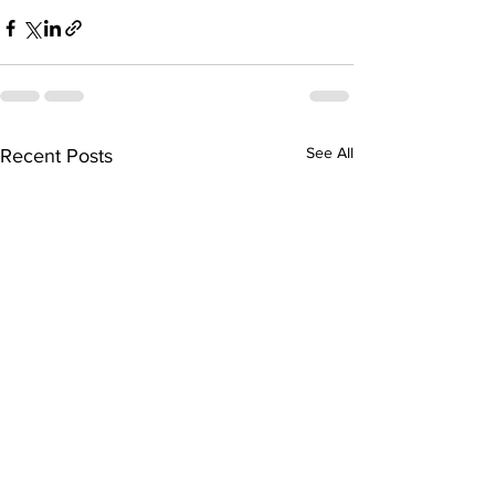
See All
Recent Posts