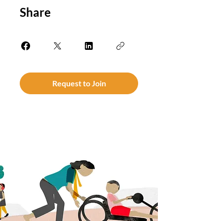
Share
Request to Join