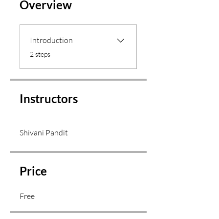
Overview
Introduction
.
2 steps
Instructors
Shivani Pandit
Price
Free