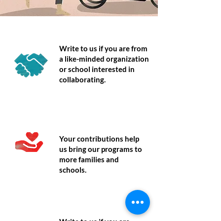
Partner
Write to us if you are from
a like-minded organization
or school interested in
collaborating.
Donate
Your contributions help
us bring our programs to
more families and
schools.
Volunteer