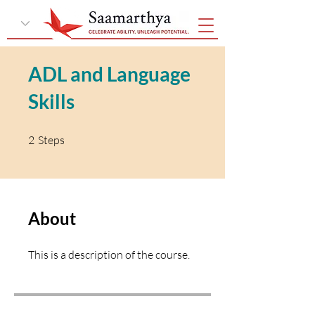
ADL and Language
Skills
2 Steps
2
Steps
About
This is a description of the course.