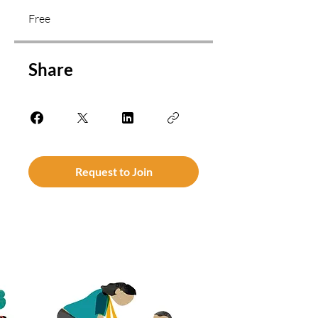
Free
Share
Request to Join