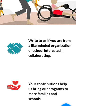
Partner
Write to us if you are from
a like-minded organization
or school interested in
collaborating.
Donate
Your contributions help
us bring our programs to
more families and
schools.