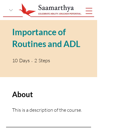
Importance of
Routines and ADL
10 Days
2 Steps
10
Days
2
Steps
About
This is a description of the course.