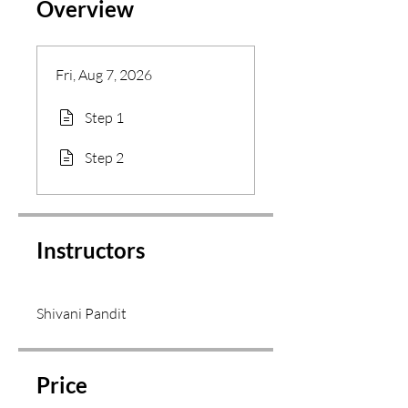
Overview
Fri, Aug 7, 2026
Step 1
Step 2
Instructors
Shivani Pandit
Price