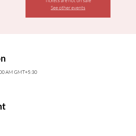
Tickets are not on sale
See other events
on
0:00 AM GMT+5:30
nt