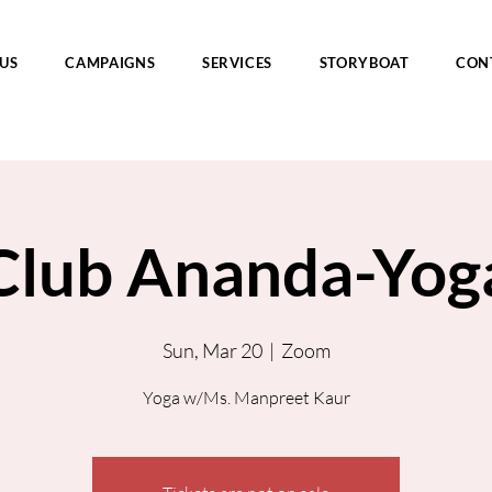
US
CAMPAIGNS
SERVICES
STORYBOAT
CON
Club Ananda-Yog
Sun, Mar 20
  |  
Zoom
Yoga w/Ms. Manpreet Kaur