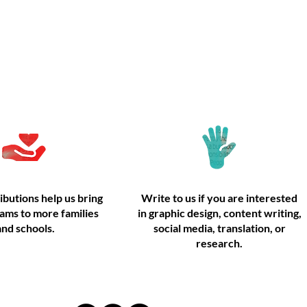
Donate
Volunteer
ibutions help us bring
Write to us if you are interested
ams to more families
in graphic design, content writing,
and schools.
social media, translation, or
research.