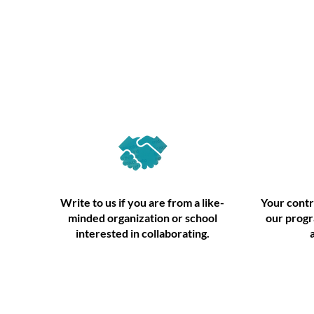
Partner
Write to us if you are from a like-
Your contr
minded organization or school
our progr
interested in collaborating.