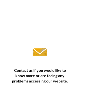
Contact
Contact us if you would like to
know more or are facing any
problems accessing our website.