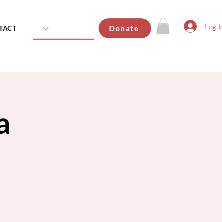
Log I
Donate
TACT
a