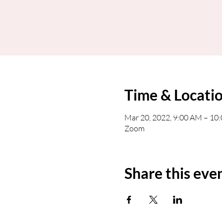
Time & Locati
Mar 20, 2022, 9:00 AM – 1
Zoom
Share this eve