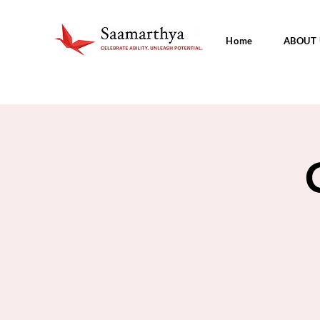
Home
ABOUT 