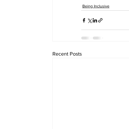
Being Inclusive
Recent Posts