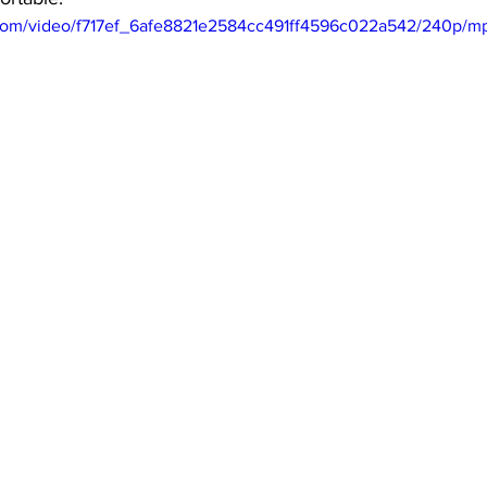
ic.com/video/f717ef_6afe8821e2584cc491ff4596c022a542/240p/mp