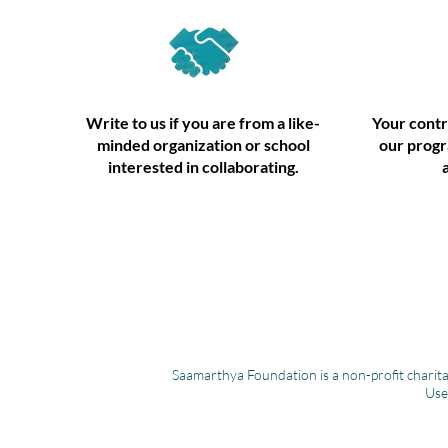
Write to us if you are from a like-
Your contr
minded organization or school
our progr
interested in collaborating.
Saamarthya Foundation is a non-profit charita
Use