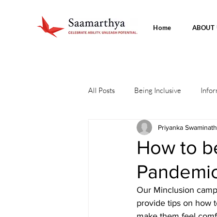
Home
ABOUT 
All Posts
Being Inclusive
Infor
Priyanka Swaminat
How to be
Pandemi
Our Minclusion campa
provide tips on how t
make them feel comfo