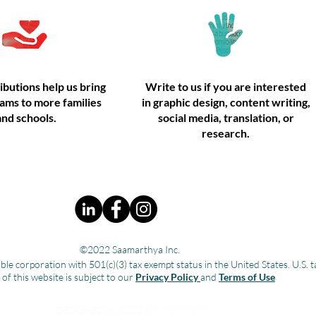
ibutions help us bring
Write to us if you are interested
ams to more families
in graphic design, content writing,
and schools.
social media, translation, or
research.
©2022 Saamarthya Inc.
ble corporation with 501(c)(3) tax exempt status in the United States. U.
 of this website is subject to our
Privacy Policy
and
Terms of Use
DESIGNED IN 2021 BY