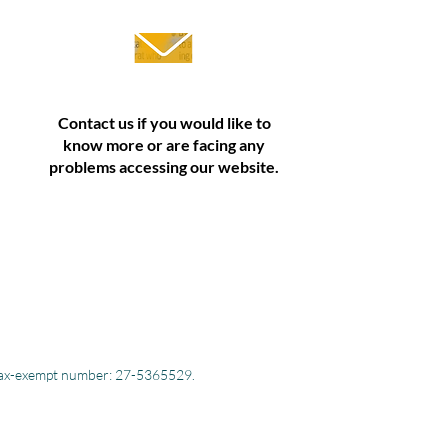
Contact us if you would like to
know more or are facing any
problems accessing our website.
S. tax-exempt number: 27-5365529.