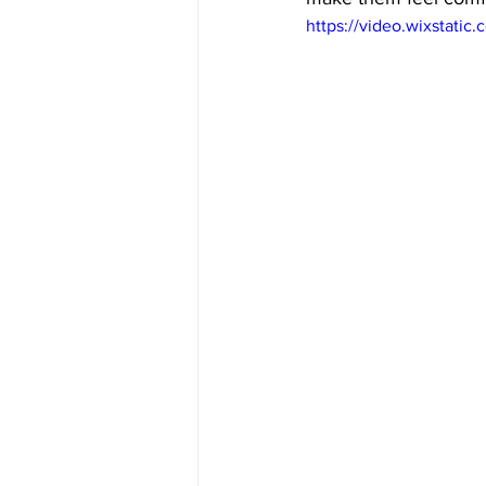
https://video.wixstat