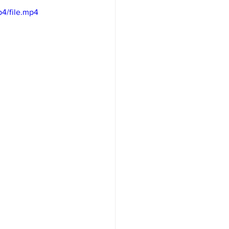
4/file.mp4