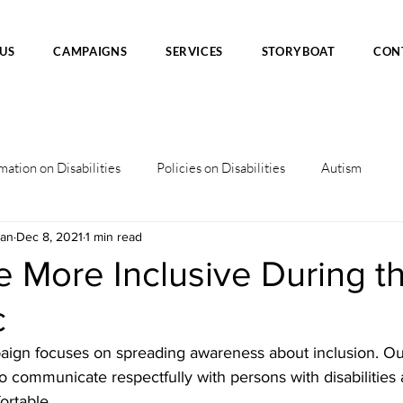
US
CAMPAIGNS
SERVICES
STORYBOAT
CON
mation on Disabilities
Policies on Disabilities
Autism
han
Dec 8, 2021
1 min read
 More Inclusive During t
c
ign focuses on spreading awareness about inclusion. Ou
o communicate respectfully with persons with disabilities
rtable.