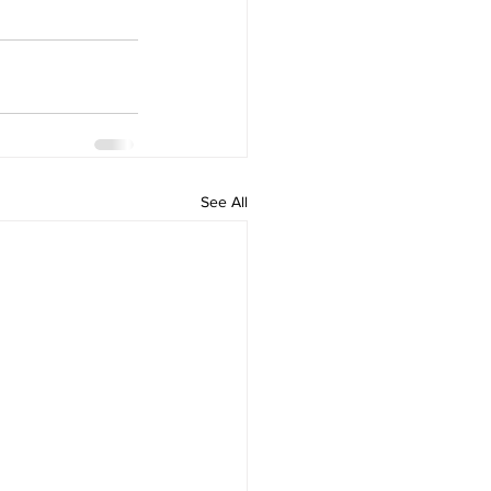
See All