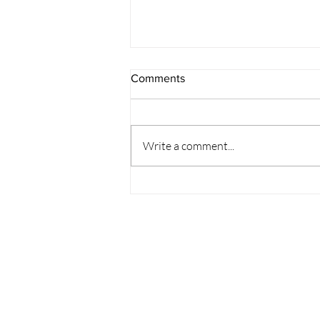
Comments
Write a comment...
How to Support and
Accommodate Employees
with Disabilities in the
Workplace in India?
Partner