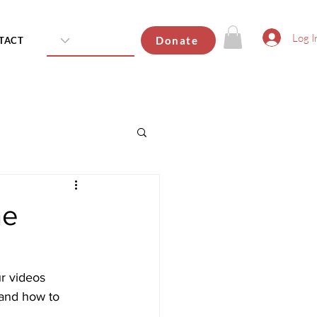
Log I
Donate
TACT
he
r videos 
 and how to 