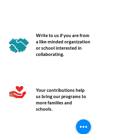
Partner
Write to us if you are from
a like-minded organization
or school interested in
collaborating.
Donate
Your contributions help
us bring our programs to
more families and
schools.
Volunteer