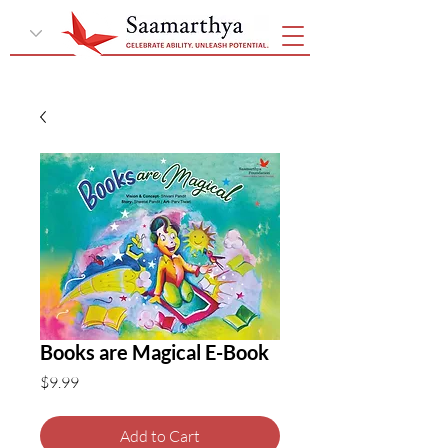
Books are Magical E-Book
Price
$9.99
Add to Cart