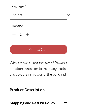
Language
*
Quantity
*
Add to Cart
Why are we all not the same? Pawan's
question takes him to the many fruits
and colours in his world, the park and
his own friends, until he finds Ma.
Does Ma answer his question? Let’s
Product Description
find out!
Illustrated Book | Softcover | 5+ Years
Shipping and Return Policy
To buy
Me and My Friends
in Indian
To buy
Me and My Friends
in Indian