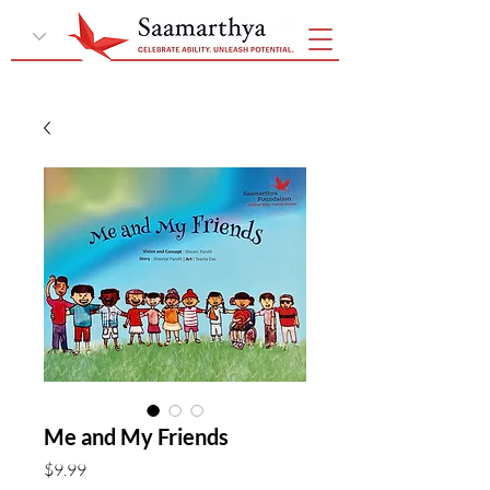
Me and My Friends
Price
$9.99