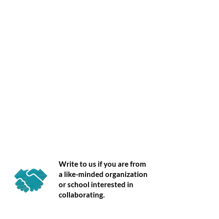
Partner
Write to us if you are from
a like-minded organization
or school interested in
collaborating.