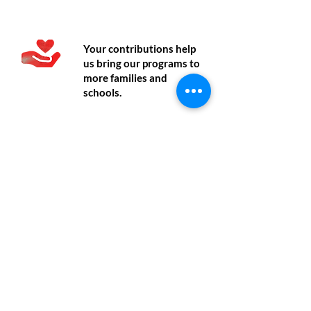
Donate
Your contributions help
us bring our programs to
more families and
schools.
Volunteer
Write to us if you are
interested in graphic
design, content writing,
social media, translation,
or research.
Contact
Contact us if you would