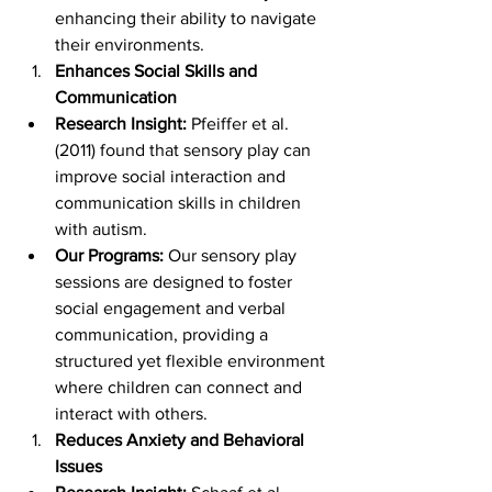
enhancing their ability to navigate 
their environments.
Enhances Social Skills and 
Communication
Research Insight:
 Pfeiffer et al. 
(2011) found that sensory play can 
improve social interaction and 
communication skills in children 
with autism.
Our Programs:
 Our sensory play 
sessions are designed to foster 
social engagement and verbal 
communication, providing a 
structured yet flexible environment 
where children can connect and 
interact with others.
Reduces Anxiety and Behavioral 
Issues