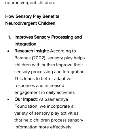
neurodivergent children.
How Sensory Play Benefits 
Neurodivergent Children
Improves Sensory Processing and 
Integration
Research Insight:
 According to 
Baranek (2002), sensory play helps 
children with autism improve their 
sensory processing and integration. 
This leads to better adaptive 
responses and increased 
engagement in daily activities.
Our Impact:
 At Saamarthya 
Foundation, we incorporate a 
variety of sensory play activities 
that help children process sensory 
information more effectively, 