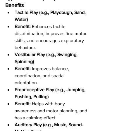
Benefits
Tactile Play (e.g., Playdough, Sand, 
Water)
Benefit:
 Enhances tactile 
discrimination, improves fine motor 
skills, and encourages exploratory 
behaviour.
Vestibular Play (e.g., Swinging, 
Spinning)
Benefit:
 Improves balance, 
coordination, and spatial 
orientation.
Proprioceptive Play (e.g., Jumping, 
Pushing, Pulling)
Benefit:
 Helps with body 
awareness and motor planning, and 
has a calming effect.
Auditory Play (e.g., Music, Sound-