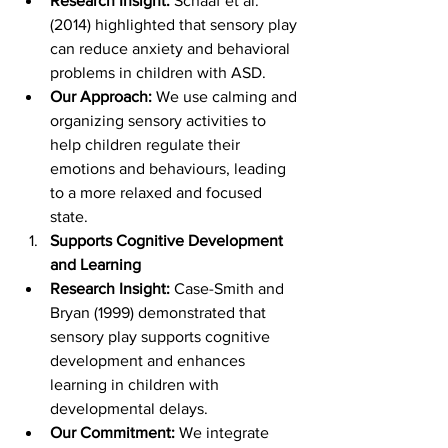
Research Insight:
 Schaaf et al. 
(2014) highlighted that sensory play 
can reduce anxiety and behavioral 
problems in children with ASD.
Our Approach:
 We use calming and 
organizing sensory activities to 
help children regulate their 
emotions and behaviours, leading 
to a more relaxed and focused 
state.
Supports Cognitive Development 
and Learning
Research Insight:
 Case-Smith and 
Bryan (1999) demonstrated that 
sensory play supports cognitive 
development and enhances 
learning in children with 
developmental delays.
Our Commitment:
 We integrate 