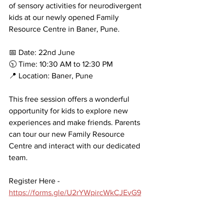
of sensory activities for neurodivergent 
kids at our newly opened Family 
Resource Centre in Baner, Pune.
📅 Date: 22nd June
🕥 Time: 10:30 AM to 12:30 PM
📍 Location: Baner, Pune
This free session offers a wonderful 
opportunity for kids to explore new 
experiences and make friends. Parents 
can tour our new Family Resource 
Centre and interact with our dedicated 
team.
Register Here - 
https://forms.gle/U2rYWpircWkCJEvG9