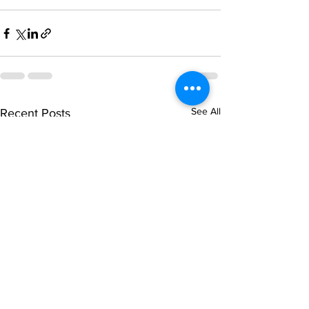
See All
Recent Posts