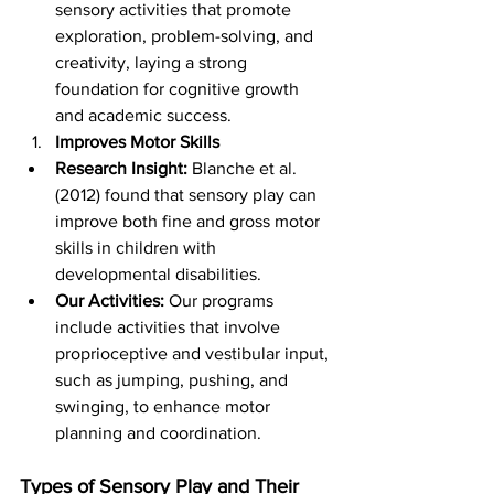
sensory activities that promote 
exploration, problem-solving, and 
creativity, laying a strong 
foundation for cognitive growth 
and academic success.
Improves Motor Skills
Research Insight:
 Blanche et al. 
(2012) found that sensory play can 
improve both fine and gross motor 
skills in children with 
developmental disabilities.
Our Activities:
 Our programs 
include activities that involve 
proprioceptive and vestibular input, 
such as jumping, pushing, and 
swinging, to enhance motor 
planning and coordination.
Types of Sensory Play and Their 