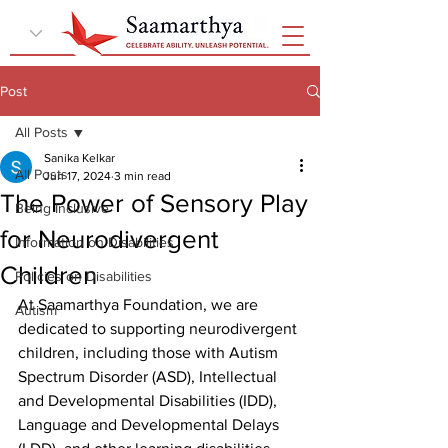
Post
All Posts
Sanika Kelkar
All Posts
Jun 17, 2024
3 min read
The Power of Sensory Play
Being Inclusive
for Neurodivergent
Information on Disabilities
Children
Policies on Disabilities
At Saamarthya Foundation, we are 
Autism
dedicated to supporting neurodivergent 
children, including those with Autism 
Spectrum Disorder (ASD), Intellectual 
and Developmental Disabilities (IDD), 
Language and Developmental Delays 