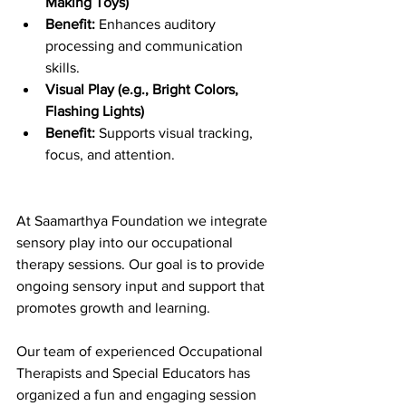
Making Toys)
Benefit:
 Enhances auditory 
processing and communication 
skills.
Visual Play (e.g., Bright Colors, 
Flashing Lights)
Benefit:
 Supports visual tracking, 
focus, and attention.
At Saamarthya Foundation we integrate 
sensory play into our occupational 
therapy sessions. Our goal is to provide 
ongoing sensory input and support that 
promotes growth and learning.
Our team of experienced Occupational 
Therapists and Special Educators has 
organized a fun and engaging session 