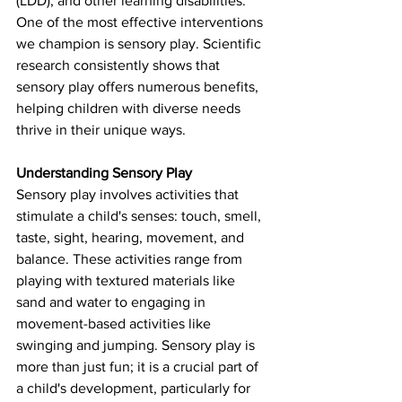
(LDD), and other learning disabilities. 
One of the most effective interventions 
we champion is sensory play. Scientific 
research consistently shows that 
sensory play offers numerous benefits, 
helping children with diverse needs 
thrive in their unique ways.
Understanding Sensory Play
Sensory play involves activities that 
stimulate a child's senses: touch, smell, 
taste, sight, hearing, movement, and 
balance. These activities range from 
playing with textured materials like 
sand and water to engaging in 
movement-based activities like 
swinging and jumping. Sensory play is 
more than just fun; it is a crucial part of 
a child's development, particularly for 