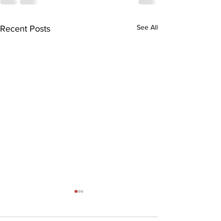
See All
Recent Posts