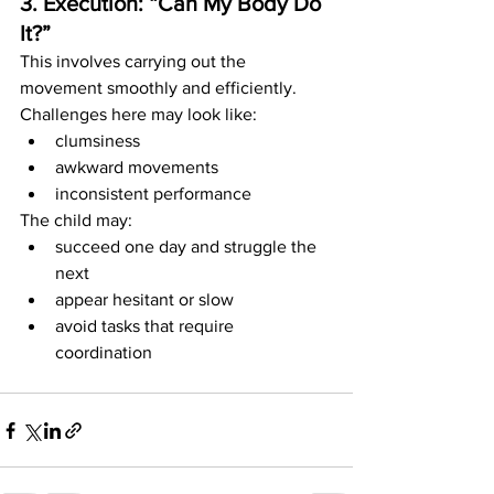
3. Execution: “Can My Body Do 
It?”
This involves carrying out the 
movement smoothly and efficiently.
Challenges here may look like:
clumsiness
awkward movements
inconsistent performance
The child may:
succeed one day and struggle the 
next
appear hesitant or slow
avoid tasks that require 
coordination 