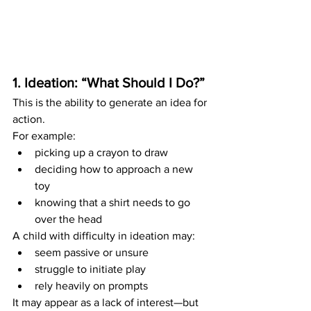
1. Ideation: “What Should I Do?”
This is the ability to generate an idea for 
action.
For example:
picking up a crayon to draw
deciding how to approach a new 
toy
knowing that a shirt needs to go 
over the head
A child with difficulty in ideation may:
seem passive or unsure
struggle to initiate play
rely heavily on prompts
It may appear as a lack of interest—but 