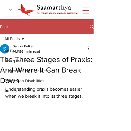
Post
All Posts
Sanika Kelkar
All Posts
Apr 26
1 min read
The Three Stages of Praxis:
Being Inclusive
And Where It Can Break
Information on Disabilities
Down
Policies on Disabilities
Understanding praxis becomes easier 
Autism
when we break it into its three stages.