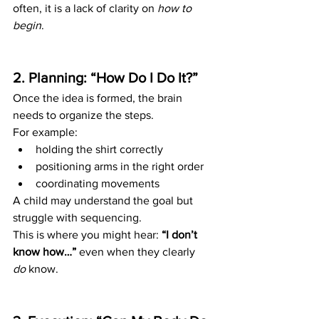
often, it is a lack of clarity on 
how to 
begin
.
2. Planning: “How Do I Do It?”
Once the idea is formed, the brain 
needs to organize the steps.
For example:
holding the shirt correctly
positioning arms in the right order
coordinating movements
A child may understand the goal but 
struggle with sequencing.
This is where you might hear: 
“I don’t 
know how…”
 even when they clearly 
do
 know.