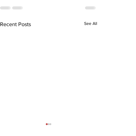
See All
Recent Posts