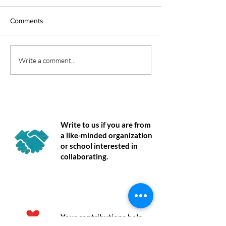
Comments
Understanding Regulation:
Co-Regulation Be
Write a comment...
A Nervous System
Regulation: Reth
Perspective
How Children Le
Manage Emotion
Partner
Write to us if you are from
a like-minded organization
or school interested in
collaborating.
Donate
Your contributions help