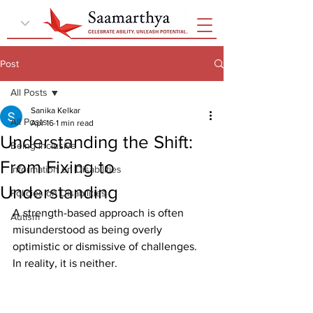
Post
All Posts
Sanika Kelkar
All Posts
Apr 16
1 min read
Understanding the Shift:
Being Inclusive
From Fixing to
Information on Disabilities
Understanding
Policies on Disabilities
A strength-based approach is often 
Autism
misunderstood as being overly 
optimistic or dismissive of challenges. 
In reality, it is neither.