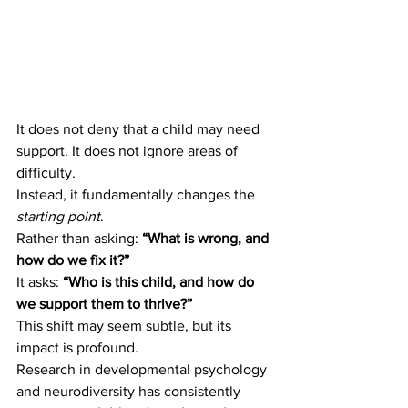
It does not deny that a child may need 
support. It does not ignore areas of 
difficulty.
Instead, it fundamentally changes the 
starting point
.
Rather than asking: 
“What is wrong, and 
how do we fix it?”
It asks: 
“Who is this child, and how do 
we support them to thrive?”
This shift may seem subtle, but its 
impact is profound.
Research in developmental psychology 
and neurodiversity has consistently 