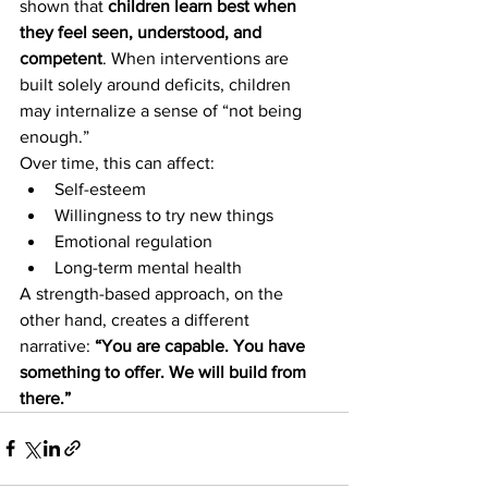
shown that 
children learn best when 
they feel seen, understood, and 
competent
. When interventions are 
built solely around deficits, children 
may internalize a sense of “not being 
enough.”
Over time, this can affect:
Self-esteem
Willingness to try new things
Emotional regulation
Long-term mental health
A strength-based approach, on the 
other hand, creates a different 
narrative: 
“You are capable. You have 
something to offer. We will build from 
there.”